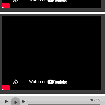
0:00
/
???