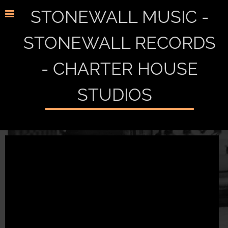
STONEWALL MUSIC -
STONEWALL RECORDS
- CHARTER HOUSE
STUDIOS