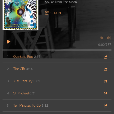
So Far From The Moon
SHARE
0:00
/
???
2:55
1
Quintana Roo
4:14
2
The Gift
3:01
3
21st Century
6:31
4
St Michael
3:32
5
Ten Minutes To Go