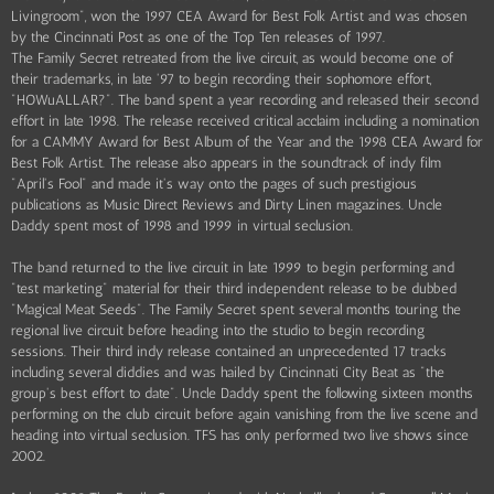
Livingroom", won the 1997 CEA Award for Best Folk Artist and was chosen
by the Cincinnati Post as one of the Top Ten releases of 1997.
The Family Secret retreated from the live circuit, as would become one of
their trademarks, in late '97 to begin recording their sophomore effort,
"HOWuALLAR?". The band spent a year recording and released their second
effort in late 1998. The release received critical acclaim including a nomination
for a CAMMY Award for Best Album of the Year and the 1998 CEA Award for
Best Folk Artist. The release also appears in the soundtrack of indy film
"April's Fool" and made it's way onto the pages of such prestigious
publications as Music Direct Reviews and Dirty Linen magazines. Uncle
Daddy spent most of 1998 and 1999 in virtual seclusion.
The band returned to the live circuit in late 1999 to begin performing and
"test marketing" material for their third independent release to be dubbed
"Magical Meat Seeds". The Family Secret spent several months touring the
regional live circuit before heading into the studio to begin recording
sessions. Their third indy release contained an unprecedented 17 tracks
including several diddies and was hailed by Cincinnati City Beat as "the
group's best effort to date". Uncle Daddy spent the following sixteen months
performing on the club circuit before again vanishing from the live scene and
heading into virtual seclusion. TFS has only performed two live shows since
2002.