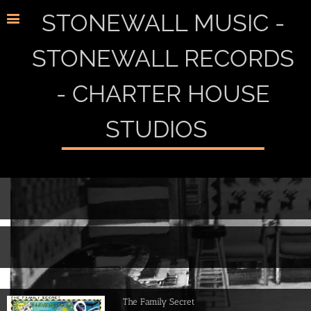
STONEWALL MUSIC -
STONEWALL RECORDS
- CHARTER HOUSE
STUDIOS
The Family Secret