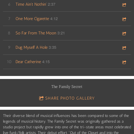
2:37
6
Time Ain't Nothin'
4:12
7
One More Cigarette
3:21
8
So Far From The Moon
3:35
9
Dug Myself A Hole
4:15
10
Dear Catherine
The Family Secret
SHARE PHOTO GALLERY
Their diverse blend of musical influences has been compared to some of the
legends of musical history. The Family Secret was originally gathered as a
studio project but rapidly grew into one of the tri-state areas most celebrated
live funk/folk artists. Their debut effort, "Out of the Closet and into the