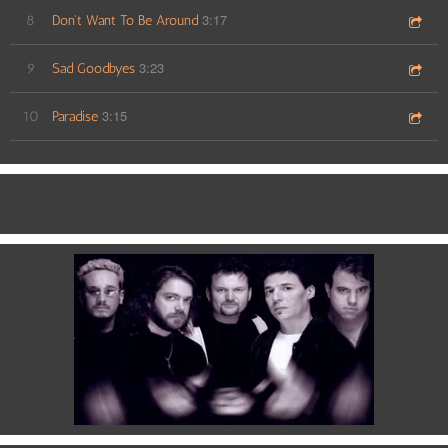
3:17
8
Don't Want To Be Around
3:23
9
Sad Goodbyes
3:15
10
Paradise