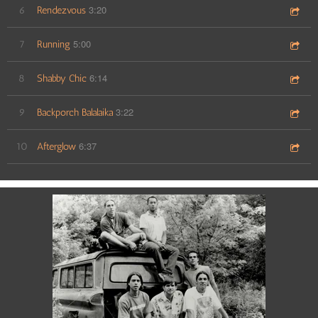
3:20
6
Rendezvous
5:00
7
Running
6:14
8
Shabby Chic
3:22
9
Backporch Balalaika
6:37
10
Afterglow