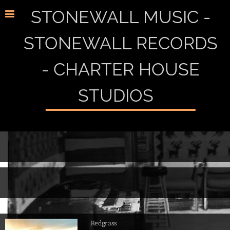
STONEWALL MUSIC -
STONEWALL RECORDS
- CHARTER HOUSE
STUDIOS
Redgrass