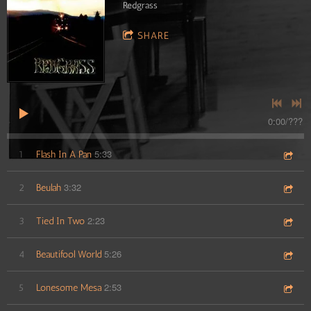
Redgrass
SHARE
0:00
/
???
5:33
1
Flash In A Pan
3:32
2
Beulah
2:23
3
Tied In Two
5:26
4
Beautifool World
2:53
5
Lonesome Mesa