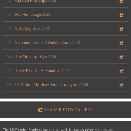
3:36
12
Old Man Mississippi
2:26
13
Red Hen Boogie
2:07
14
Salty Dog Blues
2:43
15
Summers Pass and Winters Come
3:09
16
The Mountain Way
2:42
17
Three Men On A Mountain
2:26
18
Can't Stop My Heart From Loving you
SHARE PHOTO GALLERY
The McCormick Brothers are not as well-known as other country and