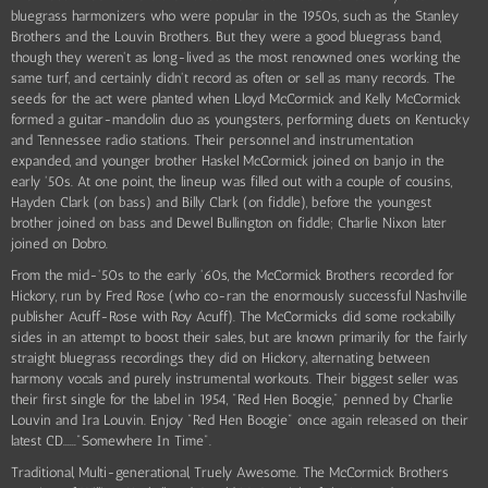
bluegrass harmonizers who were popular in the 1950s, such as the Stanley
Brothers and the Louvin Brothers. But they were a good bluegrass band,
though they weren't as long-lived as the most renowned ones working the
same turf, and certainly didn't record as often or sell as many records. The
seeds for the act were planted when Lloyd McCormick and Kelly McCormick
formed a guitar-mandolin duo as youngsters, performing duets on Kentucky
and Tennessee radio stations. Their personnel and instrumentation
expanded, and younger brother Haskel McCormick joined on banjo in the
early '50s. At one point, the lineup was filled out with a couple of cousins,
Hayden Clark (on bass) and Billy Clark (on fiddle), before the youngest
brother joined on bass and Dewel Bullington on fiddle; Charlie Nixon later
joined on Dobro.
From the mid-'50s to the early '60s, the McCormick Brothers recorded for
Hickory, run by Fred Rose (who co-ran the enormously successful Nashville
publisher Acuff-Rose with Roy Acuff). The McCormicks did some rockabilly
sides in an attempt to boost their sales, but are known primarily for the fairly
straight bluegrass recordings they did on Hickory, alternating between
harmony vocals and purely instrumental workouts. Their biggest seller was
their first single for the label in 1954, "Red Hen Boogie," penned by Charlie
Louvin and Ira Louvin. Enjoy "Red Hen Boogie" once again released on their
latest CD......"Somewhere In Time".
Traditional, Multi-generational, Truely Awesome. The McCormick Brothers