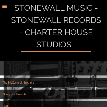
STONEWALL MUSIC -
STONEWALL RECORDS
- CHARTER HOUSE
STUDIOS
The McCormick Brothers
Bluegrass Unlimited
CMT