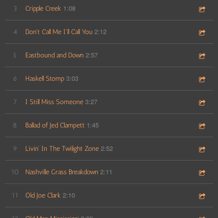
1:08
3
Cripple Creek
2:12
4
Don't Call Me I'll Call You
2:57
5
Eastbound and Down
3:03
6
Haskell Stomp
3:27
7
I Still Miss Someone
1:45
8
Ballad of Jed Clampett
2:52
9
Livin' In The Twilight Zone
2:11
10
Nashville Grass Breakdown
2:10
11
Old Joe Clark