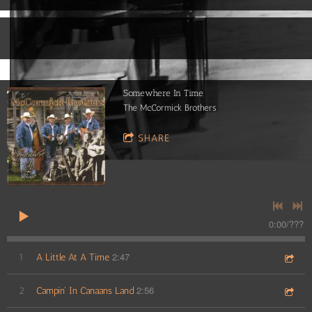
Somewhere In Time
The McCormick Brothers
SHARE
0:00
/
???
2:47
1
A Little At A Time
2:56
2
Campin' In Canaans Land