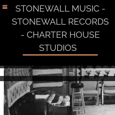
STONEWALL MUSIC -
STONEWALL RECORDS
- CHARTER HOUSE
STUDIOS