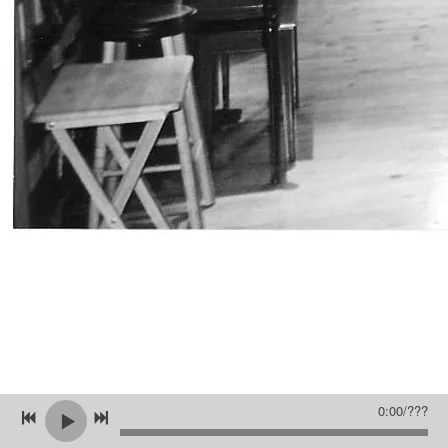
0:00
/
???